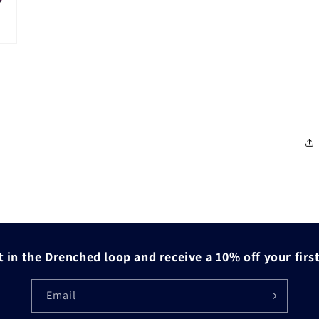
 in the Drenched loop and receive a 10% off your firs
Email