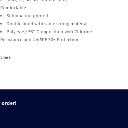
Comfortable
Sublimation printed
Double lined with same strong material
Polyester/PBT Composition with Chlorine
Resistance and UV/SPF 50+ Protection
Share
t order!