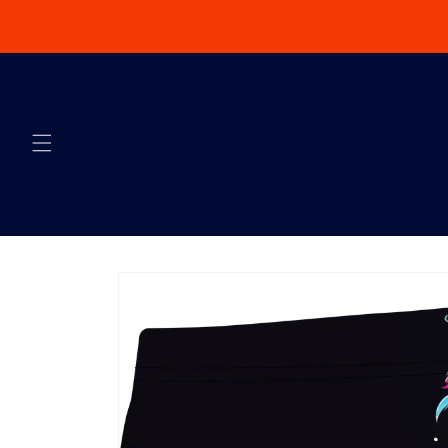
Skip to content
Skip to product
information