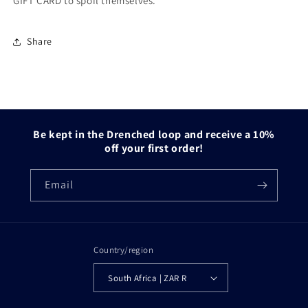
GIFT CARD to spoil themselves.
Share
Be kept in the Drenched loop and receive a 10%
off your first order!
Email
Country/region
South Africa | ZAR R