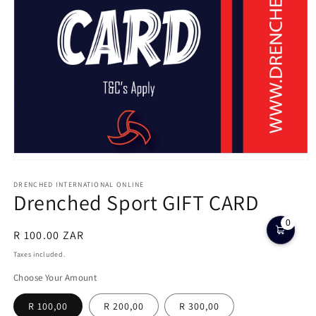
Open
media
1
DRENCHED INTERNATIONAL ONLINE
Drenched Sport GIFT CARD
in
modal
0
Regular
R 100.00 ZAR
price
Taxes included.
Choose Your Amount
R 100,00
R 200,00
R 300,00