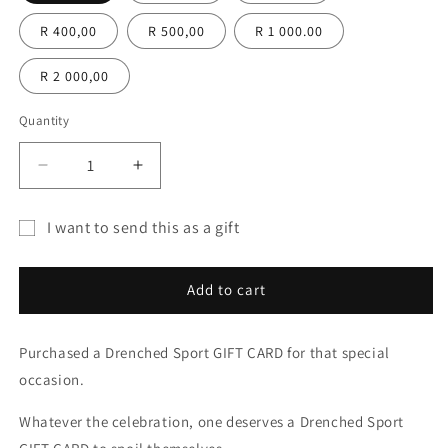
R 400,00
R 500,00
R 1 000.00
R 2 000,00
Quantity
Quantity
Decrease
Increase
quantity
quantity
for
for
I want to send this as a gift
Drenched
Drenched
Gift
Sport
Sport
GIFT
GIFT
card
Add to cart
CARD
CARD
recipient
form
Purchased a Drenched Sport GIFT CARD for that special
collapsed
occasion.
Whatever the celebration, one deserves a Drenched Sport