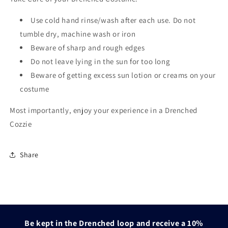
Use cold hand rinse/wash after each use. Do not
tumble dry, machine wash or iron
Beware of sharp and rough edges
Do not leave lying in the sun for too long
Beware of getting excess sun lotion or creams on your
costume
Most importantly, enjoy your experience in a Drenched
Cozzie
Share
Be kept in the Drenched loop and receive a 10%