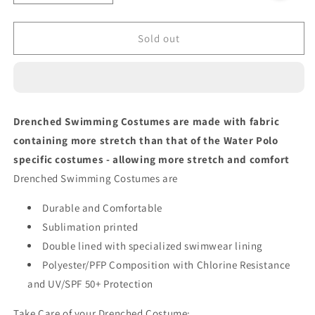
quantity
quantity
for
for
RAINBOW
RAINBOW
Sold out
STRIPES
STRIPES
Bikini
Bikini
Bottom
Bottom
Drenched Swimming Costumes are made with fabric
containing more stretch than that of the Water Polo
specific costumes - allowing more stretch and comfort
Drenched Swimming Costumes are
Durable and Comfortable
Sublimation printed
Double lined with specialized swimwear lining
Polyester/PFP Composition with Chlorine Resistance
and UV/SPF 50+ Protection
Take Care of your Drenched Costume: