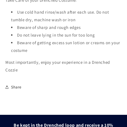
Take Care of your Drenched Costume:
Use cold hand rinse/wash after each use. Do not
tumble dry, machine wash or iron
Beware of sharp and rough edges
Do not leave lying in the sun for too long
Beware of getting excess sun lotion or creams on your
costume
Most importantly, enjoy your experience in a Drenched
Cozzie
Share
Be kept in the Drenched loop and receive a 10%