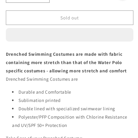
quantity
quantity
for
for
ORANGE
ORANGE
Sold out
DEFLECTION
DEFLECTION
Bikini
Bikini
Bottom
Bottom
Drenched Swimming Costumes are made with fabric
containing more stretch than that of the Water Polo
specific costumes - allowing more stretch and comfort
Drenched Swimming Costumes are
Durable and Comfortable
Sublimation printed
Double lined with specialized swimwear lining
Polyester/PFP Composition with Chlorine Resistance
and UV/SPF 50+ Protection