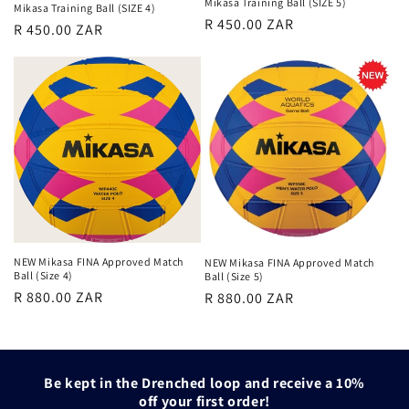
Mikasa Training Ball (SIZE 5)
Mikasa Training Ball (SIZE 4)
Regular
R 450.00 ZAR
Regular
R 450.00 ZAR
price
price
NEW Mikasa FINA Approved Match
NEW Mikasa FINA Approved Match
Ball (Size 4)
Ball (Size 5)
Regular
Regular
R 880.00 ZAR
R 880.00 ZAR
price
price
Be kept in the Drenched loop and receive a 10%
off your first order!