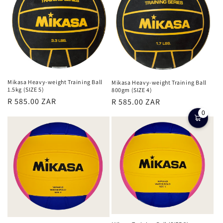
c
t
i
o
n
Mikasa Heavy-weight Training Ball
Mikasa Heavy-weight Training Ball
1.5kg (SIZE 5)
800gm (SIZE 4)
:
Regular
Regular
R 585.00 ZAR
R 585.00 ZAR
price
price
0